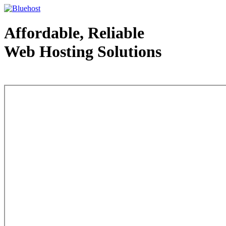
Affordable, Reliable
Web Hosting Solutions
Web Hosting - courtesy of www.bluehost.com